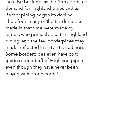
lucrative business as the Army boosted 
demand for Highland pipes and as 
Border piping began its decline. 
Therefore, many of the Border pipes 
made in that time were made by 
turners who primarily dealt in Highland 
piping, and the few borderpipes they 
made, reflected this stylistic tradition. 
Some borderpipes even have cord 
guides copied off of Highland pipes, 
even though they have never been 
played with drone cords! 