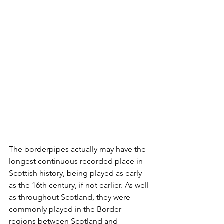
The borderpipes actually may have the 
longest continuous recorded place in 
Scottish history, being played as early 
as the 16th century, if not earlier. As well 
as throughout Scotland, they were 
commonly played in the Border 
regions between Scotland and 