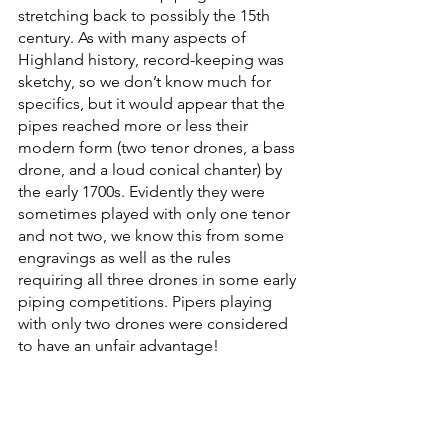
stretching back to possibly the 15th 
century. As with many aspects of 
Highland history, record-keeping was 
sketchy, so we don’t know much for 
specifics, but it would appear that the 
pipes reached more or less their 
modern form (two tenor drones, a bass 
drone, and a loud conical chanter) by 
the early 1700s. Evidently they were 
sometimes played with only one tenor 
and not two, we know this from some 
engravings as well as the rules 
requiring all three drones in some early 
piping competitions. Pipers playing 
with only two drones were considered 
to have an unfair advantage!