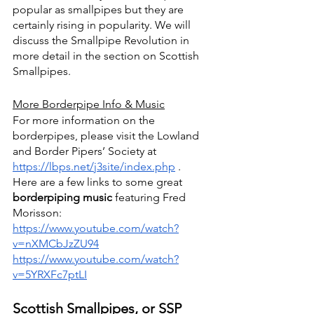
popular as smallpipes but they are 
certainly rising in popularity. We will 
discuss the Smallpipe Revolution in 
more detail in the section on Scottish 
Smallpipes.
More Borderpipe Info & Music
For more information on the 
borderpipes, please visit the Lowland 
and Border Pipers’ Society at 
https://lbps.net/j3site/index.php
 . 
Here are a few links to some great 
borderpiping music 
featuring Fred 
Morisson: 
https://www.youtube.com/watch?
v=nXMCbJzZU94
https://www.youtube.com/watch?
v=5YRXFc7ptLI
Scottish Smallpipes, or SSP