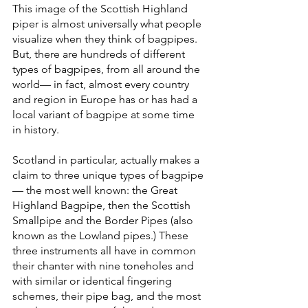
This image of the Scottish Highland 
piper is almost universally what people 
visualize when they think of bagpipes. 
But, there are hundreds of different 
types of bagpipes, from all around the 
world— in fact, almost every country 
and region in Europe has or has had a 
local variant of bagpipe at some time 
in history. 
Scotland in particular, actually makes a 
claim to three unique types of bagpipe
— the most well known: the Great 
Highland Bagpipe, then the Scottish 
Smallpipe and the Border Pipes (also 
known as the Lowland pipes.) These 
three instruments all have in common 
their chanter with nine toneholes and 
with similar or identical fingering 
schemes, their pipe bag, and the most 