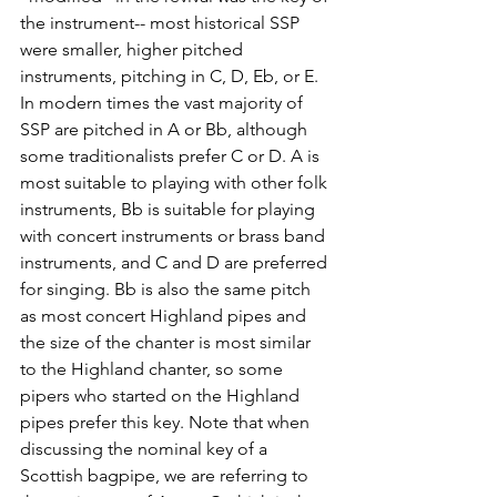
the instrument-- most historical SSP 
were smaller, higher pitched 
instruments, pitching in C, D, Eb, or E. 
In modern times the vast majority of 
SSP are pitched in A or Bb, although 
some traditionalists prefer C or D. A is 
most suitable to playing with other folk 
instruments, Bb is suitable for playing 
with concert instruments or brass band 
instruments, and C and D are preferred 
for singing. Bb is also the same pitch 
as most concert Highland pipes and 
the size of the chanter is most similar 
to the Highland chanter, so some 
pipers who started on the Highland 
pipes prefer this key. Note that when 
discussing the nominal key of a 
Scottish bagpipe, we are referring to 