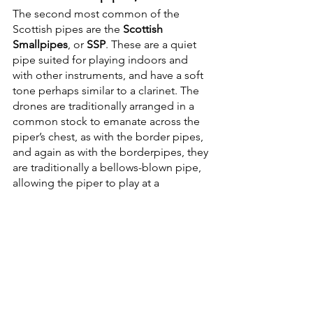
The second most common of the 
Scottish pipes are the 
Scottish 
Smallpipes
, or 
SSP
. These are a quiet 
pipe suited for playing indoors and 
with other instruments, and have a soft 
tone perhaps similar to a clarinet. The 
drones are traditionally arranged in a 
common stock to emanate across the 
piper’s chest, as with the border pipes, 
and again as with the borderpipes, they 
are traditionally a bellows-blown pipe, 
allowing the piper to play at a 