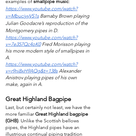
examples of 
smallpipe music
: 
https://www.youtube.com/watch?
v=MbuciyyVS1s
 Barnaby Brown playing 
Julian Goodacre’s reproduction of the 
Montgomery pipes in D.
https://www.youtube.com/watch?
v=7e357Qc4oK0
 Fred Morisson playing 
his more modern style of smallpipes in 
A.
https://www.youtube.com/watch?
v=r9ni8xH9AQg&t=138s
 Alexander 
Anistrov playing pipes of his own 
make, again in A.
Great Highland Bagpipe
Last, but certainly not least, we have the 
more familiar 
Great Highland bagpipe 
(GHB)
. Unlike the Scottish bellows 
pipes, the Highland pipes have an 
illustrious continual piping tradition 