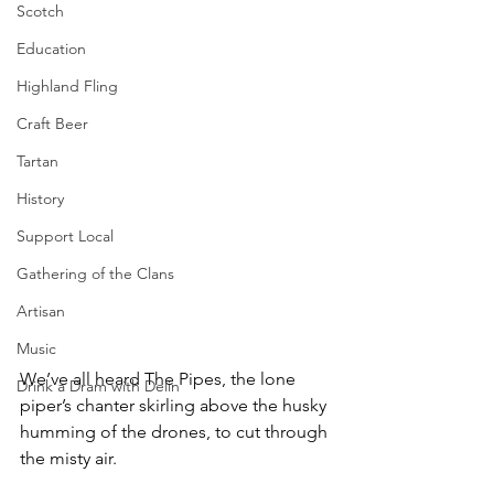
Scotch
Education
Highland Fling
Craft Beer
Tartan
History
Support Local
Gathering of the Clans
Artisan
Music
We’ve all heard The Pipes, the lone 
Drink a Dram with Delin
piper’s chanter skirling above the husky 
humming of the drones, to cut through 
the misty air. 