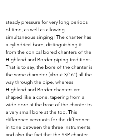
steady pressure for very long periods 
of time, as well as allowing 
simultaneous singing! The chanter has 
a cylindrical bore, distinguishing it 
from the conical bored chanters of the 
Highland and Border piping traditions. 
That is to say, the bore of the chanter is 
the same diameter (about 3/16”) all the 
way through the pipe, whereas 
Highland and Border chanters are 
shaped like a cone, tapering from a 
wide bore at the base of the chanter to 
a very small bore at the top. This 
difference accounts for the difference 
in tone between the three instruments, 
and also the fact that the SSP chanter 