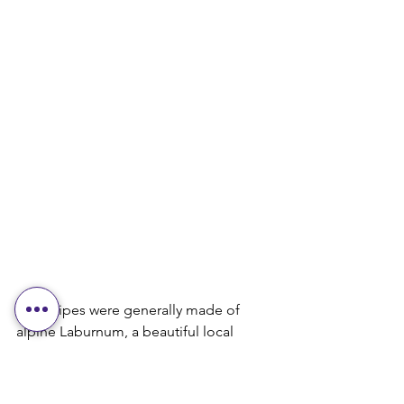
Early pipes were generally made of 
alpine Laburnum, a beautiful local 
hardwood, or Lignum Vitae, with 
mounts of bone, horn, or pewter. They 
had a distinctive turning style, perhaps 