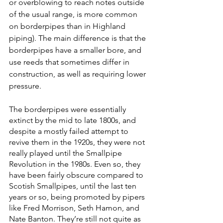
or overblowing to reach notes outside 
of the usual range, is more common 
on borderpipes than in Highland 
piping). The main difference is that the 
borderpipes have a smaller bore, and 
use reeds that sometimes differ in 
construction, as well as requiring lower 
pressure.
The borderpipes were essentially 
extinct by the mid to late 1800s, and 
despite a mostly failed attempt to 
revive them in the 1920s, they were not 
really played until the Smallpipe 
Revolution in the 1980s. Even so, they 
have been fairly obscure compared to 
Scotish Smallpipes, until the last ten 
years or so, being promoted by pipers 
like Fred Morrison, Seth Hamon, and 
Nate Banton. They’re still not quite as 