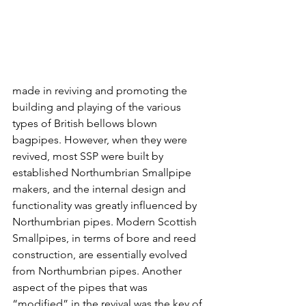
made in reviving and promoting the 
building and playing of the various 
types of British bellows blown 
bagpipes. However, when they were 
revived, most SSP were built by 
established Northumbrian Smallpipe 
makers, and the internal design and 
functionality was greatly influenced by 
Northumbrian pipes. Modern Scottish 
Smallpipes, in terms of bore and reed 
construction, are essentially evolved 
from Northumbrian pipes. Another 
aspect of the pipes that was 
“modified” in the revival was the key of 