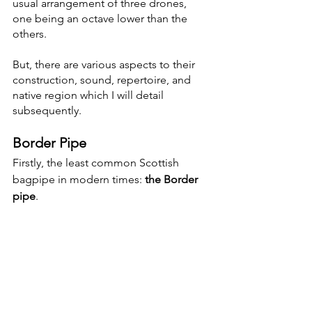
usual arrangement of three drones, 
one being an octave lower than the 
others. 
But, there are various aspects to their 
construction, sound, repertoire, and 
native region which I will detail 
subsequently. 
Border Pipe
Firstly, the least common Scottish 
bagpipe in modern times: 
the Border 
pipe
. 