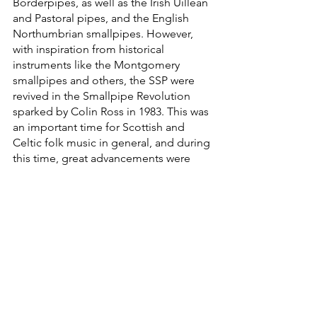
Borderpipes, as well as the Irish Uillean 
and Pastoral pipes, and the English 
Northumbrian smallpipes. However, 
with inspiration from historical 
instruments like the Montgomery 
smallpipes and others, the SSP were 
revived in the Smallpipe Revolution 
sparked by Colin Ross in 1983. This was 
an important time for Scottish and 
Celtic folk music in general, and during 
this time, great advancements were 