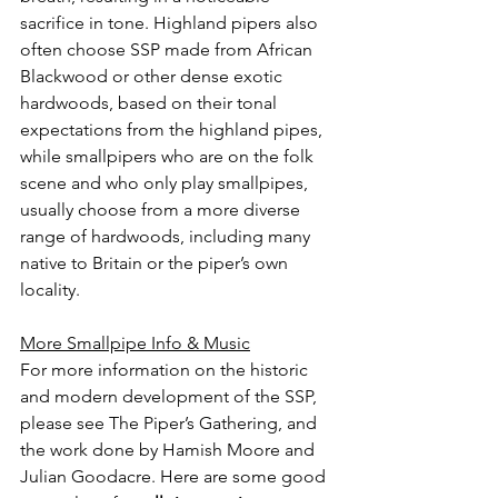
sacrifice in tone. Highland pipers also 
often choose SSP made from African 
Blackwood or other dense exotic 
hardwoods, based on their tonal 
expectations from the highland pipes, 
while smallpipers who are on the folk 
scene and who only play smallpipes, 
usually choose from a more diverse 
range of hardwoods, including many 
native to Britain or the piper’s own 
locality.
More Smallpipe Info & Music
For more information on the historic 
and modern development of the SSP, 
please see The Piper’s Gathering, and 
the work done by Hamish Moore and 
Julian Goodacre. Here are some good 