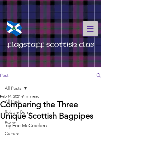
Post
All Posts
Feb 14, 2021
9 min read
All Posts
Comparing the Three
Robbie Burns
Unique Scottish Bagpipes
Event
by Eric McCracken
Culture