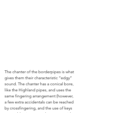
The chanter of the borderpipes is what 
gives them their characteristic “edgy” 
sound. The chanter has a conical bore, 
like the Highland pipes, and uses the 
same fingering arrangement (however, 
a few extra accidentals can be reached 
by crossfingering, and the use of keys 