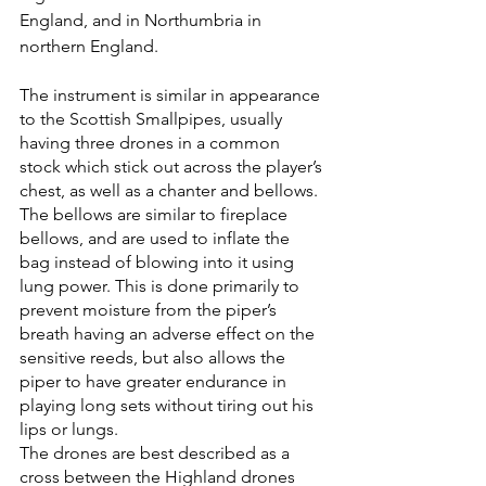
England, and in Northumbria in 
northern England.
The instrument is similar in appearance 
to the Scottish Smallpipes, usually 
having three drones in a common 
stock which stick out across the player’s 
chest, as well as a chanter and bellows. 
The bellows are similar to fireplace 
bellows, and are used to inflate the 
bag instead of blowing into it using 
lung power. This is done primarily to 
prevent moisture from the piper’s 
breath having an adverse effect on the 
sensitive reeds, but also allows the 
piper to have greater endurance in 
playing long sets without tiring out his 
lips or lungs.
The drones are best described as a 
cross between the Highland drones 