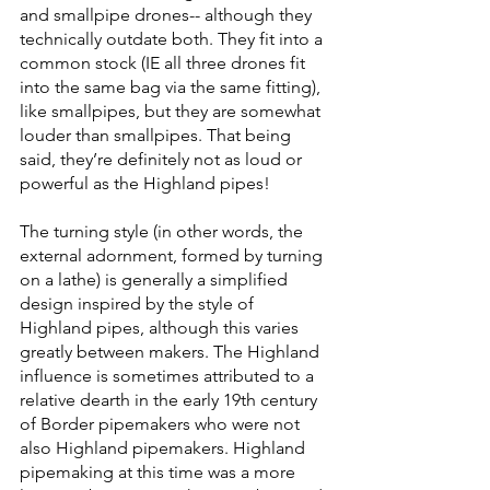
and smallpipe drones-- although they 
technically outdate both. They fit into a 
common stock (IE all three drones fit 
into the same bag via the same fitting), 
like smallpipes, but they are somewhat 
louder than smallpipes. That being 
said, they’re definitely not as loud or 
powerful as the Highland pipes! 
The turning style (in other words, the 
external adornment, formed by turning 
on a lathe) is generally a simplified 
design inspired by the style of 
Highland pipes, although this varies 
greatly between makers. The Highland 
influence is sometimes attributed to a 
relative dearth in the early 19th century 
of Border pipemakers who were not 
also Highland pipemakers. Highland 
pipemaking at this time was a more 