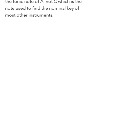
the tonic note of A, not C which is the 
note used to find the nominal key of 
most other instruments.