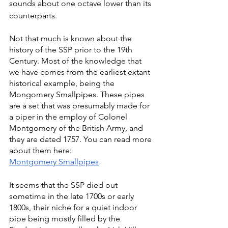
sounds about one octave lower than its 
counterparts.
Not that much is known about the 
history of the SSP prior to the 19th 
Century. Most of the knowledge that 
we have comes from the earliest extant 
historical example, being the 
Mongomery Smallpipes. These pipes 
are a set that was presumably made for 
a piper in the employ of Colonel 
Montgomery of the British Army, and 
they are dated 1757. You can read more 
about them here:
Montgomery Smallpipes
It seems that the SSP died out 
sometime in the late 1700s or early 
1800s, their niche for a quiet indoor 
pipe being mostly filled by the 