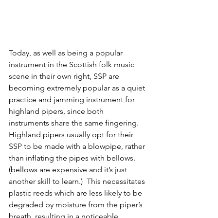
Today, as well as being a popular 
instrument in the Scottish folk music 
scene in their own right, SSP are 
becoming extremely popular as a quiet 
practice and jamming instrument for 
highland pipers, since both 
instruments share the same fingering. 
Highland pipers usually opt for their 
SSP to be made with a blowpipe, rather 
than inflating the pipes with bellows. 
(bellows are expensive and it’s just 
another skill to learn.)  This necessitates 
plastic reeds which are less likely to be 
degraded by moisture from the piper’s 
breath, resulting in a noticeable 