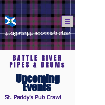
BATTLE RIVER
PIPES & DRUMs
Upcoming
Events
St. Paddy's Pub Crawl