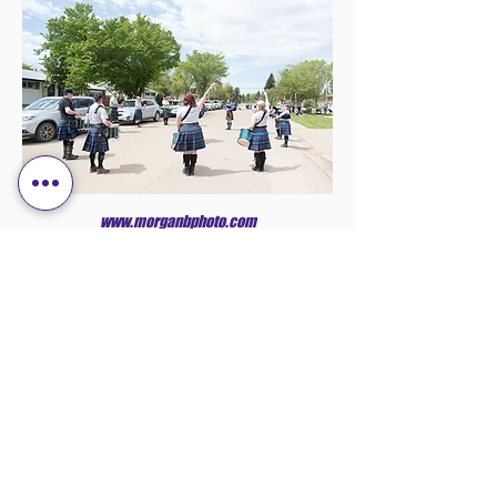
www.morganbphoto.com
OVER 17 YEARS
EXPERIENCE HOSTING
EVENTS
The Flagstaff Scottish Club is located