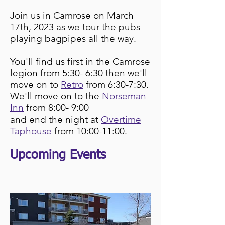
Join us
in C
amrose on March
17th, 2023 as we tour the pubs
playing bagpipes all the
wa
y.
You'll find us first in the Camrose
legion from 5:30- 6:30 then we'll
move on to
Retro
from
6:30-7:30.
We'll move on to the
Norseman
Inn
from 8:00- 9:00
and end the night at
Overtime
Taphouse
from 10:00-11:00.
Upcoming Events