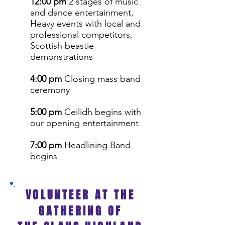
12:00 pm
2 stages of music
and dance entertainment,
Heavy events with local and
professional competitors,
Scottish beastie
demonstrations
4:00 pm
Closing mass band
ceremony
5:00 pm
Ceilidh begins with
our opening entertainment
7:00 pm
Headlining Band
begins
VOLUNTEER AT THE
GATHERING OF