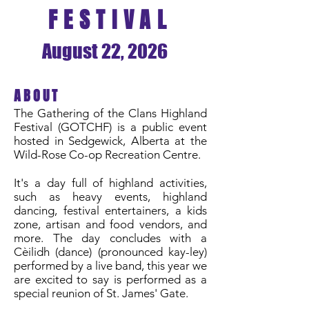
FESTIVAL
August 22, 2026
ABOUT
The Gathering of the Clans Highland
Festival (GOTCHF) is a public event
hosted in Sedgewick, Alberta at the
Wild-Rose Co-op Recreation Centre.
It's a day full of highland activities,
such as heavy events, highland
dancing, festival entertainers, a kids
zone, artisan and food vendors, and
more. The day concludes with a
Cèilidh (dance) (pronounced kay-ley)
performed by a live band, this year we
are excited to say is performed as a
special reunion of St. James' Gate.