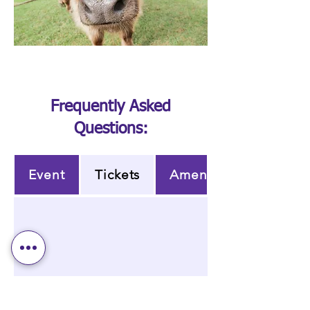
Frequently Asked
Questions:
Event
Tickets
Amenities