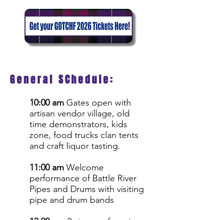
General SChedule:
10:00 am
Gates open with
artisan vendor village, old
time demonstrators, kids
zone, food trucks clan tents
and craft liquor tasting.
11:00 am
Welcome
performance of Battle River
Pipes and Drums with visiting
pipe and drum bands