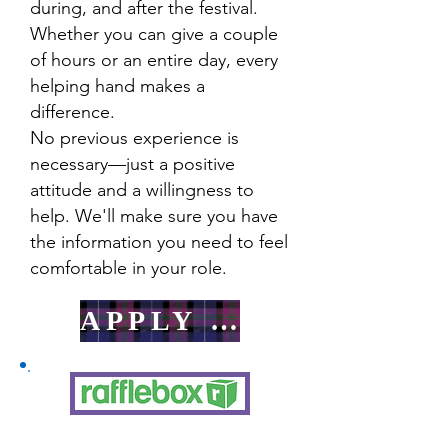
during, and after the festival.
Whether you can give a couple
of hours or an entire day, every
helping hand makes a
difference.
No previous experience is
necessary—just a positive
attitude and a willingness to
help. We'll make sure you have
the information you need to feel
comfortable in your role.
APPLY HERE!