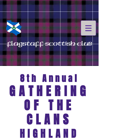
8th
Annual
GATH
ERING
OF THE
CLANS
HIGHLAND