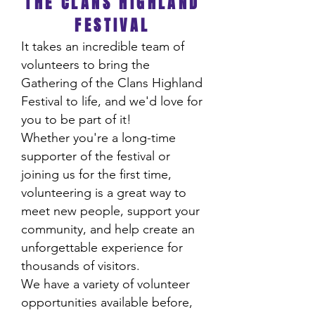
THE CLANS HIGHLAND
FESTIVAL
It takes an incredible team of
volunteers to bring the
Gathering of the Clans Highland
Festival to life, and we'd love for
you to be part of it!
Whether you're a long-time
supporter of the festival or
joining us for the first time,
volunteering is a great way to
meet new people, support your
community, and help create an
unforgettable experience for
thousands of visitors.
We have a variety of volunteer
opportunities available before,