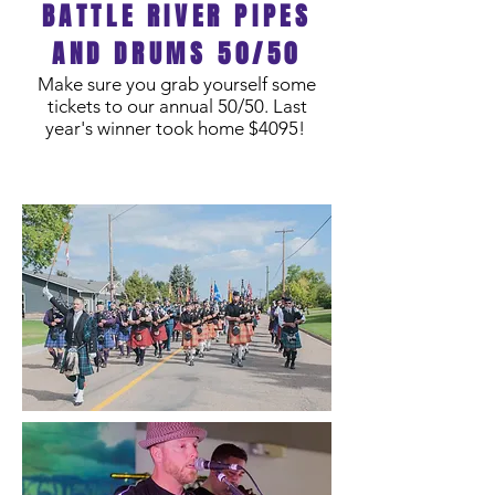
BATTLE RIVER PIPES
AND DRUMS 50/50
Make sure you grab yourself some
tickets to our annual 50/50. Last
year's winner took home $4095!