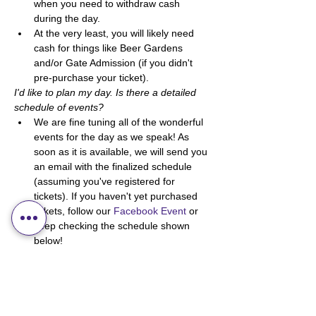
when you need to withdraw cash 
during the day. 
At the very least, you will likely need 
cash for things like Beer Gardens 
and/or Gate Admission (if you didn't 
pre-purchase your ticket). 
I'd like to plan my day. Is there a detailed 
schedule of events?
We are fine tuning all of the wonderful 
events for the day as we speak! As 
soon as it is available, we will send you 
an email with the finalized schedule 
(assuming you've registered for 
tickets). If you haven't yet purchased 
tickets, follow our 
Facebook Event
 or 
keep checking the schedule shown 
below! 
Other
How do I get to the location? 
If you haven't been to Sedgewick 
before, don't worry! It's a simple town 
to navigate. You can either google 