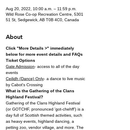
Aug 20, 2022, 10:00 a.m. – 11:59 p.m.
Wild Rose Co-op Recreation Centre, 5301
51 St, Sedgewick, AB T0B 4C0, Canada
About
Click "More Details >" immediately 
below for more event details and FAQs
Ticket Options
Gate Admission
- access to all of the day 
events
Ceilidh (Dance) Only
- a dance to live music 
by Cabot's Crossing
What is the Gathering of the Clans 
Highland Festival?
Gathering of the Clans Highland Festival 
(or GOTCHF, pronounced 'got-chehff') is a 
day full of Scottish themed activities, such 
as heavy events, highland dancing, a 
petting zoo, vendor village, and more. The 