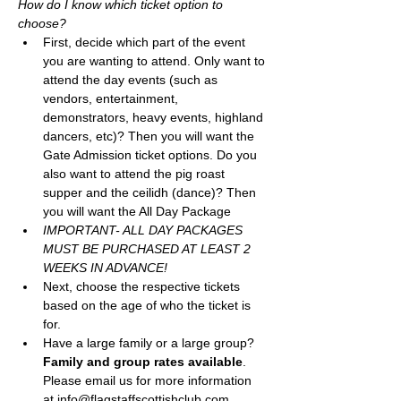
How do I know which ticket option to 
choose? 
First, decide which part of the event 
you are wanting to attend. Only want to 
attend the day events (such as 
vendors, entertainment, 
demonstrators, heavy events, highland 
dancers, etc)? Then you will want the 
Gate Admission ticket options. Do you 
also want to attend the pig roast 
supper and the ceilidh (dance)? Then 
you will want the All Day Package
IMPORTANT- ALL DAY PACKAGES 
MUST BE PURCHASED AT LEAST 2 
WEEKS IN ADVANCE! 
Next, choose the respective tickets 
based on the age of who the ticket is 
for. 
Have a large family or a large group? 
Family and group rates available
. 
Please email us for more information 
at info@flagstaffscottishclub.com, 