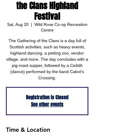
the Clans Highland
Festival
Sat, Aug 20
  |  
Wild Rose Co-op Recreation
Centre
The Gathering of the Clans is a day full of
Scottish activities, such as heavy events,
highland dancing, a petting zoo, vendor
village, and more. The day concludes with a
pig-roast supper, followed by a Ceilidh
(dance) performed by the band Cabot's
Crossing.
Registration is Closed
See other events
Time & Location