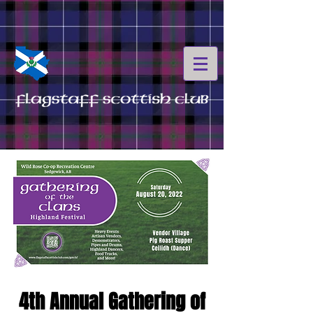
4th Annual Gathering of