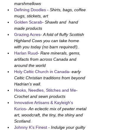
marshmellows 
Defining Doodles
 - 
Shirts, bags, coffee 
mugs, stickets, art
Golden Scarab
- Shawls and  hand 
made products 
Grazing Acres
- 
A fold of fluffy Scottish 
Highland Cows you can take home 
with you today (no barn required!).
Harlan Ruud
- 
Rare minerals, gems, 
artifacts from across Canada and 
around the world
Holy Celtic Church in Canada
- 
early 
Celtic Christian traditions from beyond 
Hadrian's wall.
Hooks, Needles, Stitches and Me
- 
Crochet and sewn products
Innovative Artisans & Kayleigh's 
Kurios
- 
An eclectic mix of pewter metal 
art, woodcraft, the tiny, the shiny and 
Scotland.
Johnny K's Finest
 - 
Indulge your guilty 