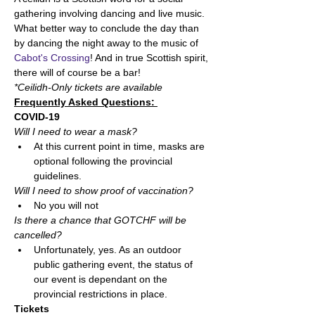
gathering involving dancing and live music. 
What better way to conclude the day than 
by dancing the night away to the music of 
Cabot's Crossing
! And in true Scottish spirit, 
there will of course be a bar! 
*Ceilidh-Only tickets are available
Frequently Asked Questions: 
COVID-19
Will I need to wear a mask?  
At this current point in time, masks are 
optional following the provincial 
guidelines. 
Will I need to show proof of vaccination?  
No you will not
Is there a chance that GOTCHF will be 
cancelled? 
Unfortunately, yes. As an outdoor 
public gathering event, the status of 
our event is dependant on the 
provincial restrictions in place. 
Tickets