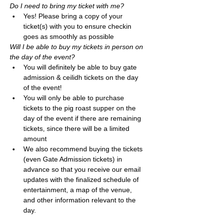
Do I need to bring my ticket with me? 
Yes! Please bring a copy of your 
ticket(s) with you to ensure checkin 
goes as smoothly as possible
Will I be able to buy my tickets in person on 
the day of the event?
You will definitely be able to buy gate 
admission & ceilidh tickets on the day 
of the event! 
You will only be able to purchase 
tickets to the pig roast supper on the 
day of the event if there are remaining 
tickets, since there will be a limited 
amount
We also recommend buying the tickets 
(even Gate Admission tickets) in 
advance so that you receive our email 
updates with the finalized schedule of 
entertainment, a map of the venue, 
and other information relevant to the 
day. 