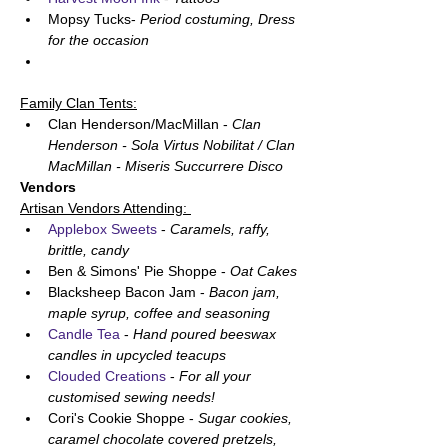
Mopsy Tucks- 
Period costuming, Dress 
for the occasion 
Family Clan Tents:
Clan Henderson/MacMillan - 
Clan 
Henderson - Sola Virtus Nobilitat / Clan 
MacMillan - Miseris Succurrere Disco
Vendors
Artisan Vendors Attending: 
Applebox Sweets
 - 
Caramels, raffy, 
brittle, candy 
Ben & Simons' Pie Shoppe - 
Oat Cakes
Blacksheep Bacon Jam - 
Bacon jam, 
maple syrup, coffee and seasoning
Candle Tea
 - 
Hand poured beeswax 
candles in upcycled teacups 
Clouded Creations
 - 
For all your 
customised sewing needs! 
Cori's Cookie Shoppe - 
Sugar cookies, 
caramel chocolate covered pretzels, 