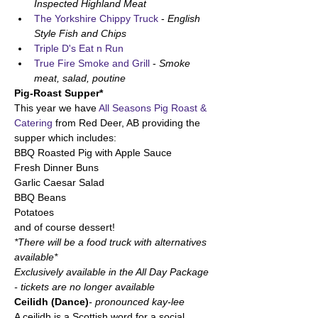
Inspected Highland Meat
The Yorkshire Chippy Truck 
- 
English 
Style Fish and Chips
Triple D's Eat n Run
True Fire Smoke and Grill
 - 
Smoke 
meat, salad, poutine
Pig-Roast Supper*
This year we have 
All Seasons Pig Roast & 
Catering
 from Red Deer, AB providing the 
supper which includes:
BBQ Roasted Pig with Apple Sauce
Fresh Dinner Buns
Garlic Caesar Salad
BBQ Beans
Potatoes
and of course dessert! 
*There will be a food truck with alternatives 
available*
Exclusively available in the All Day Package 
- tickets are no longer available 
Ceilidh (Dance)
- pronounced kay-lee
A ceilidh is a Scottish word for a social 