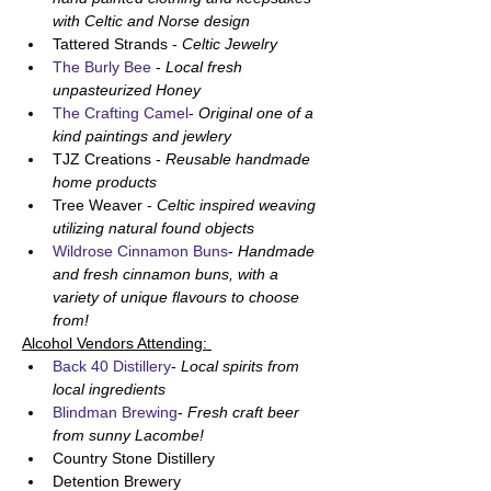
with Celtic and Norse design
Tattered Strands - 
Celtic Jewelry
The Burly Bee
 - 
Local fresh 
unpasteurized Honey
The Crafting Camel
- 
Original one of a 
kind paintings and jewlery
TJZ Creations - 
Reusable handmade 
home products
Tree Weaver - 
Celtic inspired weaving 
utilizing natural found objects
Wildrose Cinnamon Buns
- 
Handmade 
and fresh cinnamon buns, with a 
variety of unique flavours to choose 
from!
Alcohol Vendors Attending: 
Back 40 Distillery
- 
Local spirits from 
local ingredients
Blindman Brewing
- 
Fresh craft beer 
from sunny Lacombe!
Country Stone Distillery
Detention Brewery