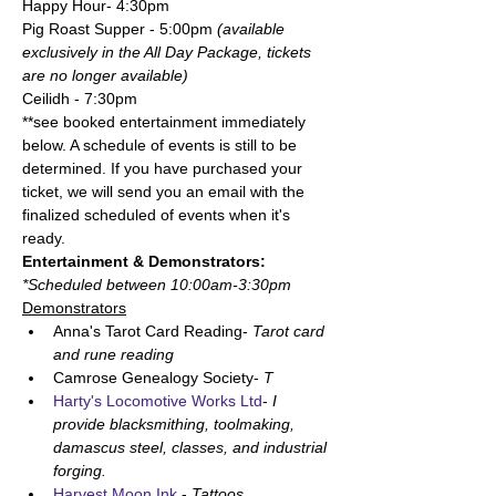
Happy Hour- 4:30pm 
Pig Roast Supper - 5:00pm 
(available 
exclusively in the All Day Package, tickets 
are no longer available)
Ceilidh - 7:30pm
**see booked entertainment immediately 
below. A schedule of events is still to be 
determined. If you have purchased your 
ticket, we will send you an email with the 
finalized scheduled of events when it's 
ready. 
Entertainment & Demonstrators:
*Scheduled between 10:00am-3:30pm
Demonstrators
Anna's Tarot Card Reading- 
Tarot card 
and rune reading
Camrose Genealogy Society- 
T
Harty's Locomotive Works Ltd
- 
I 
provide blacksmithing, toolmaking, 
damascus steel, classes, and industrial 
forging.
Harvest Moon Ink
 - 
Tattoos