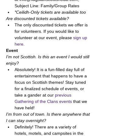
Subject Line: Family/Group Rates
*Ceilidh-Only tickets are available too
Are discounted tickets available? 
The only discounted tickets we offer is 
for volunteers. If you would like to 
volunteer at our event, please 
sign up 
here
. 
Event
I'm not Scottish. Is this an event I would still 
enjoy? 
Absolutely! It is a fun-filled day full of 
entertainment that happens to have a 
focus on Scottish themes! Stay tuned 
for a finalized schedule of events, or 
take a gander at our 
previous 
Gathering of the Clans events
 that we 
have held! 
I'm from out of town. Is there anywhere that 
I can stay overnight? 
Definitely! There are a variety of 
hotels, motels, and campsites in the 