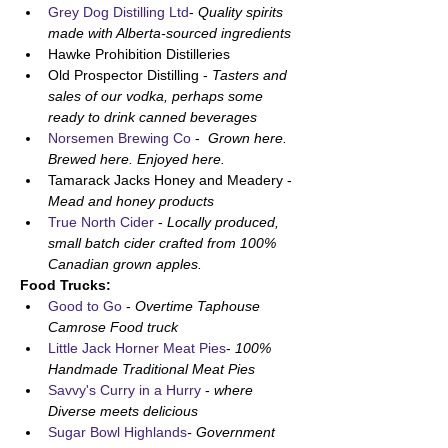
Grey Dog Distilling Ltd
- 
Quality spirits 
made with Alberta-sourced ingredients
Hawke Prohibition Distilleries
Old Prospector Distilling - 
Tasters and 
sales of our vodka, perhaps some 
ready to drink canned beverages
Norsemen Brewing Co
 - 
 Grown here. 
Brewed here. Enjoyed here. 
Tamarack Jacks Honey and Meadery - 
Mead and honey products 
True North Cider 
- 
Locally produced, 
small batch cider crafted from 100% 
Canadian grown apples.
Food Trucks:
Good to Go 
- 
Overtime Taphouse 
Camrose Food truck 
Little Jack Horner Meat Pies
- 
100% 
Handmade Traditional Meat Pies
Savvy's Curry in a Hurry
 - 
where 
Diverse meets delicious
Sugar Bowl Highlands
- Government 