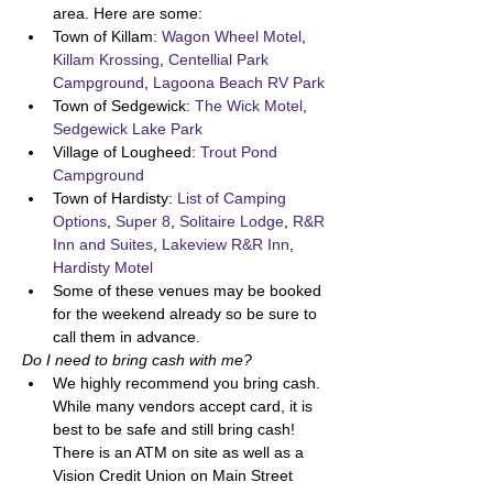
area. Here are some:
Town of Killam: 
Wagon Wheel Motel
, 
Killam Krossing
, 
Centellial Park 
Campground
, 
Lagoona Beach RV Park
Town of Sedgewick: 
The Wick Motel
, 
Sedgewick Lake Park
Village of Lougheed: 
Trout Pond 
Campground
Town of Hardisty: 
List of Camping 
Options
, 
Super 8
, 
Solitaire Lodge
, 
R&R 
Inn and Suites
, 
Lakeview R&R Inn
, 
Hardisty Motel
Some of these venues may be booked 
for the weekend already so be sure to 
call them in advance. 
Do I need to bring cash with me? 
We highly recommend you bring cash. 
While many vendors accept card, it is 
best to be safe and still bring cash! 
There is an ATM on site as well as a 
Vision Credit Union on Main Street 