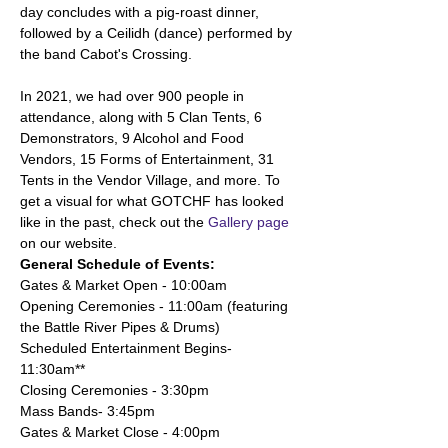
day concludes with a pig-roast dinner, 
followed by a Ceilidh (dance) performed by 
the band Cabot's Crossing. 
In 2021, we had over 900 people in 
attendance, along with 5 Clan Tents, 6 
Demonstrators, 9 Alcohol and Food 
Vendors, 15 Forms of Entertainment, 31 
Tents in the Vendor Village, and more. To 
get a visual for what GOTCHF has looked 
like in the past, check out the 
Gallery page
on our website. 
General Schedule of Events:
Gates & Market Open - 10:00am
Opening Ceremonies - 11:00am (featuring 
the Battle River Pipes & Drums)
Scheduled Entertainment Begins- 
11:30am**
Closing Ceremonies - 3:30pm
Mass Bands- 3:45pm 
Gates & Market Close - 4:00pm