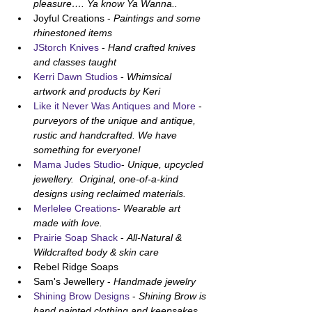
pleasure…. Ya know Ya Wanna..
Joyful Creations - 
Paintings and some 
rhinestoned items
JStorch Knives
 - 
Hand crafted knives 
and classes taught
Kerri Dawn Studios
 - 
Whimsical 
artwork and products by Keri
Like it Never Was Antiques and More
 - 
purveyors of the unique and antique, 
rustic and handcrafted. We have 
something for everyone!
Mama Judes Studio
- 
Unique, upcycled 
jewellery.  Original, one-of-a-kind 
designs using reclaimed materials.
Merlelee Creations
- 
Wearable art 
made with love.
Prairie Soap Shack
 - 
All-Natural & 
Wildcrafted body & skin care 
Rebel Ridge Soaps
Sam's Jewellery - 
Handmade jewelry
Shining Brow Designs
 - 
Shining Brow is 
hand painted clothing and keepsakes 