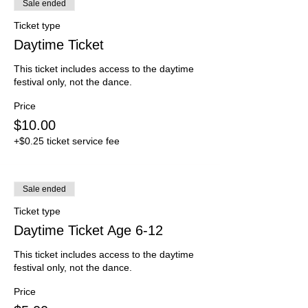
Sale ended
Ticket type
Daytime Ticket
This ticket includes access to the daytime 
festival only, not the dance.
Price
$10.00
+$0.25 ticket service fee
Sale ended
Ticket type
Daytime Ticket Age 6-12
This ticket includes access to the daytime 
festival only, not the dance.
Price