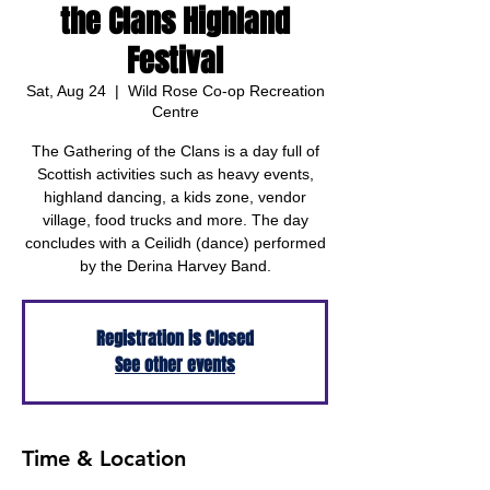
the Clans Highland
Festival
Sat, Aug 24
  |  
Wild Rose Co-op Recreation
Centre
The Gathering of the Clans is a day full of
Scottish activities such as heavy events,
highland dancing, a kids zone, vendor
village, food trucks and more. The day
concludes with a Ceilidh (dance) performed
by the Derina Harvey Band.
Registration is Closed
See other events
Time & Location