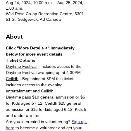
Aug 24, 2024, 10:00 a.m. – Aug 25, 2024,
1:00 a.m.
Wild Rose Co-op Recreation Centre, 5301
51 St. Sedgewick, AB Canada
About
Click "More Details >" immediately 
below for more event details
Ticket Options
Daytime Festival
 - Includes access to the 
Daytime Festival wrapping up at 4:30PM
Ceilidh
 - Beginning at 5PM this ticket 
includes access to the evening 
entertainment and Ceilidh. 
Daytime pass $10 general admission or $5 
for Kids aged 6 - 12, Ceilidh $25 general 
admission or $15 for kids aged 6-12. Kids 5 
and under are free. 
Are you interested in volunteering? 
Sign up 
here
 to become a volunteer and get your 