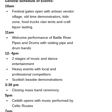
General Schedule of Events:
10am 
Festival gates open with artisan vendor 
village, old time demonstrators, kids 
zone, food trucks clan tents and craft 
liquor tasting.  
11am
Welcome performance of Battle River 
Pipes and Drums with visiting pipe and 
drum bands   
12- 4pm
2 stages of music and dance 
entertainment
Heavy events with local and 
professional competitors
Scottish beastie demonstrations
3:30 pm
Closing mass band ceremony
5pm
Ceilidh opens with music performed by 
Celtic Routes
7pm