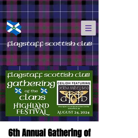
6th Annual Gathering of