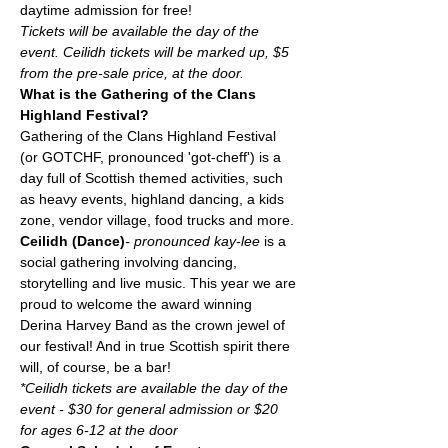
daytime admission for free!
Tickets will be available the day of the 
event. Ceilidh tickets will be marked up, $5 
from the pre-sale price, at the door.
What is the Gathering of the Clans 
Highland Festival?
Gathering of the Clans Highland Festival 
(or GOTCHF, pronounced 'got-cheff') is a 
day full of Scottish themed activities, such 
as heavy events, highland dancing, a kids 
zone, vendor village, food trucks and more. 
Ceilidh (Dance)
- pronounced kay-lee 
is a 
social gathering involving dancing, 
storytelling and live music. This year we are 
proud to welcome the award winning 
Derina Harvey Band as the crown jewel of 
our festival! And in true Scottish spirit there 
will, of course, be a bar! 
*Ceilidh tickets are available the day of the 
event - $30 for general admission or $20 
for ages 6-12 at the door