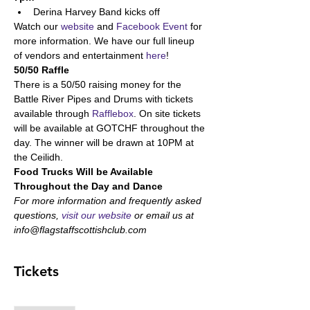
Derina Harvey Band kicks off
Watch our 
website
 and 
Facebook Event
 for 
more information. We have our full lineup 
of vendors and entertainment 
here
!
50/50 Raffle
There is a 50/50 raising money for the 
Battle River Pipes and Drums with tickets 
available through 
Rafflebox
. On site tickets 
will be available at GOTCHF throughout the 
day. The winner will be drawn at 10PM at 
the Ceilidh.
Food Trucks Will be Available 
Throughout the Day and Dance
For more information and frequently asked 
questions, 
visit our website
 or email us at 
info@flagstaffscottishclub.com
Tickets