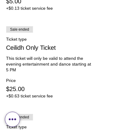
$5.00
+$0.13 ticket service fee
Sale ended
Ticket type
Ceilidh Only Ticket
This ticket will only be valid to attend the 
evening entertainment and dance starting at 
5 PM
Price
$25.00
+$0.63 ticket service fee
Sale ended
Ticket type
Ceilidh Only Ticket Age 6-12