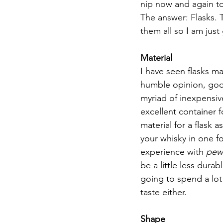
nip now and again to
The answer: Flasks. T
them all so I am just
Material
I have seen flasks m
humble opinion, goo
myriad of inexpensive 
excellent container fo
material for a flask a
your whisky in one fo
experience with 
pew
be a little less dura
going to spend a lot 
taste either.
Shape