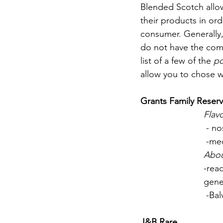
Blended Scotch allow
their products in or
consumer. Generally, 
do not have the comp
list of a few of the 
po
allow you to chose w
Grants Family Reserv
Flavo
 - n
 -me
Abo
-rea
gene
 -Ba
J&B Rare