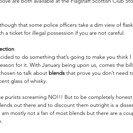
ove are both available at the Flagstaff Scottish Club Sto
 
hough that some police officers take a dim view of flask
 a ticket for illegal possession if you are not careful.
ection
cided to do something that’s going to make you think I 
reason for it. With January being upon us, comes the bill
chosen to talk about 
blends 
that prove you don’t need t
ent glass of whisky. 
the purists screaming NO!!! But to be completely honest t
lends out there and to discount them outright is a disser
 I am mostly not a fan of most blends but there are a cou
n.