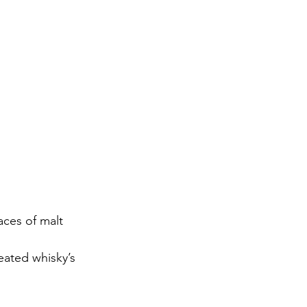
ces of malt 
peated whisky’s 