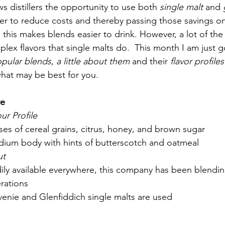
s distillers the opportunity to use both 
single malt
 and 
der to reduce costs and thereby passing those savings on
this makes blends easier to drink. However, a lot of the
lex flavors that single malts do.  This month I am just g
pular blends
, 
a little about them
 and their 
flavor profiles
hat may be best for you. 
e 
ur Profile
oses of cereal grains, citrus, honey, and brown sugar
dium body with hints of butterscotch and oatmeal
ut
dily available everywhere, this company has been blendin
rations 
lvenie and Glenfiddich single malts are used