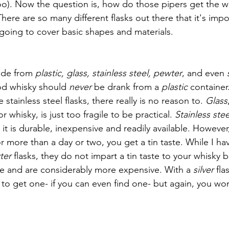
o). Now the question is, how do those pipers get the wh
here are so many different flasks out there that it's impo
 going to cover basic shapes and materials.
ade from 
plastic, glass, stainless steel, pewter
, and even 
d whisky should 
never 
be drank from a 
plastic 
container.
stainless steel flasks, there really is no reason to. 
Glass
r whisky, is just too fragile to be practical. 
Stainless stee
s it is durable, inexpensive and readily available. However,
r more than a day or two, you get a tin taste. While I ha
ter 
flasks, they do not impart a tin taste to your whisky 
ble and are considerably more expensive. With a 
silver 
fla
to get one- if you can even find one- but again, you won’