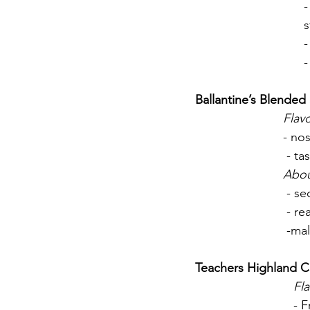
-
s
-
-
Ballantine’s Blende
Flavo
- nos
 - t
Abo
 - s
 - r
 -ma
Teachers Highland 
Fla
- F