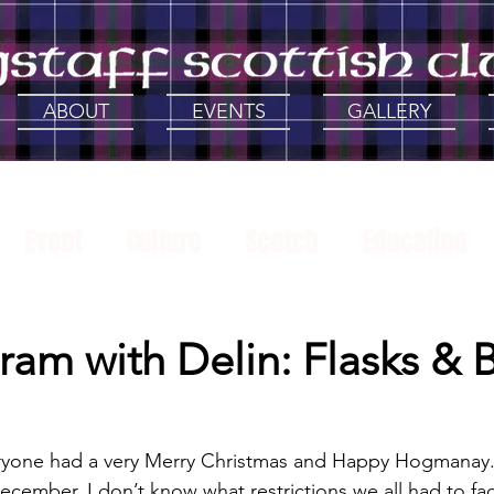
ABOUT
EVENTS
GALLERY
Event
Culture
Scotch
Education
History
Support Local
Gathering of the
ram with Delin: Flasks & 
 with Delin
veryone had a very Merry Christmas and Happy Hogmanay.
 December, I don’t know what restrictions we all had to fa