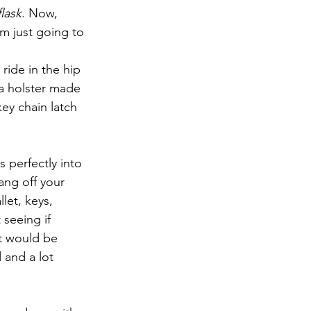
lask
. Now, 
am just going to 
 ride in the hip 
 a holster made 
ey chain latch 
s perfectly into 
ang off your 
llet, keys, 
seeing if 
at would be 
 and a lot 