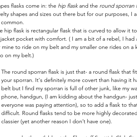
pes flasks come in: the 
hip flask 
and the 
round sporran f
elty shapes and sizes out there but for our purposes, I 
st common. 
e hip flask is rectangular flask that is curved to allow it to
 jacket pocket with comfort. ( I am a bit of a rebel, I had
r mine to ride on my belt and my smaller one rides on a k
so on my belt.) 
The round sporran flask is just that- a round flask that fit
your sporran. It's definitely more covert than having it h
belt but I find my sporran is full of other junk, like my wa
phone, handgun, (I am kidding about the handgun- just 
everyone was paying attention), so to add a flask to th
difficult. Round flasks tend to be more highly decorated
classier (yet another reason I don’t have one).