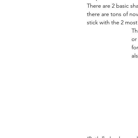
There are 2 basic sha
there are tons of nov
stick with the 2 mo
Th
or
fo
al