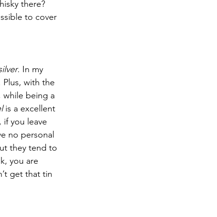
isky there? 
ssible to cover 
silver
. In my 
 Plus, with the 
, while being a 
l
 is a excellent 
 if you leave 
ve no personal 
but they tend to 
sk, you are 
t get that tin 