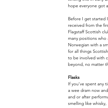
hope everyone got a c
Before I get started 
received from the fi
Flagstaff Scottish cl
many positions who ar
Norwegian with a sma
for all things Scott
to be involved with 
beyond, no matter the
Flasks
If you've spent any 
a wee dram now and 
and or after perform
smelling like whisky,