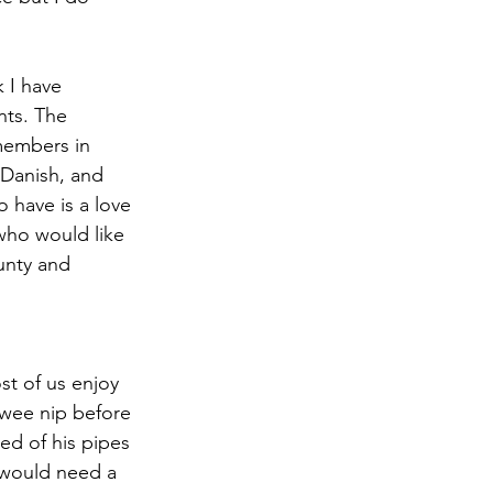
k I have 
nts. The 
 members in 
 Danish, and 
 have is a love 
who would like 
unty and 
t of us enjoy 
wee nip before 
ed of his pipes 
u would need a 