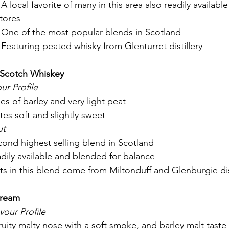
 A local favorite of many in this area also readily available
tores
 One of the most popular blends in Scotland
 Featuring peated whisky from Glenturret distillery
d Scotch Whiskey
ur Profile
es of barley and very light peat
astes soft and slightly sweet
ut
econd highest selling blend in Scotland
eadily available and blended for balance 
lts in this blend come from Miltonduff and Glenburgie dist
Cream
vour Profile
ruity malty nose with a soft smoke, and barley malt taste