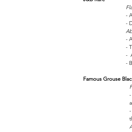
Fl
- 
- 
Ab
- 
- 
- 
- 
Famous Grouse Blac
F
-
-
t