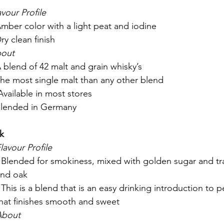
avour Profile
Amber color with a light peat and iodine
Dry clean finish
out
A blend of 42 malt and grain whisky’s
The most single malt than any other blend
 Available in most stores
Blended in Germany
k
lavour Profile
 Blended for smokiness, mixed with golden sugar and tra
and oak
 This is a blend that is an easy drinking introduction to 
hat finishes smooth and sweet
About