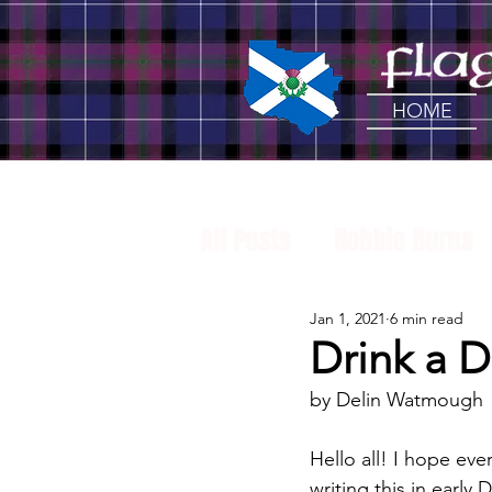
HOME
All Posts
Robbie Burns
Jan 1, 2021
6 min read
Craft Beer
Tartan
Drink a D
by Delin Watmough
Music
Drink a Dram
Hello all! I hope e
writing this in early