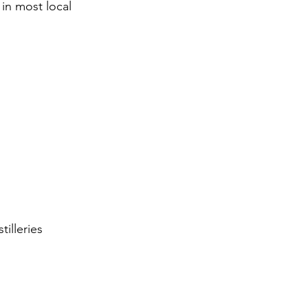
 in most local 
illeries