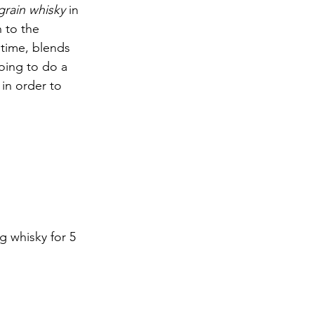
grain whisky
 in 
 to the 
 time, blends 
oing to do a 
 in order to 
g whisky for 5 