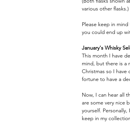
(Both flasks shown ab
various other flasks.)
Please keep in mind t
you could end up with
January's Whisky Sel
This month I have de
mind, but there is a 
Christmas so I have 
fortune to have a dec
Now, I can hear all 
are some very nice b
yourself. Personally,
keep in my collectio