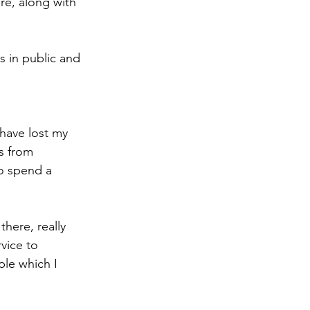
re, along with 
s in public and 
have lost my 
s from 
o spend a 
here, really 
vice to 
ple which I 