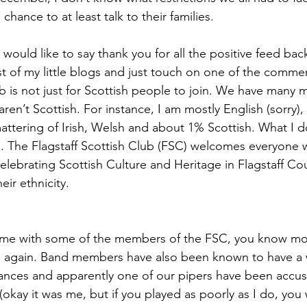
hance to at least talk to their families. 
I would like to say thank you for all the positive feed bac
rst of my little blogs and just touch on one of the comme
ub is not just for Scottish people to join. We have many
en’t Scottish. For instance, I am mostly English (sorry),
ttering of Irish, Welsh and about 1% Scottish. What I do
ish. The Flagstaff Scottish Club (FSC) welcomes everyone 
celebrating Scottish Culture and Heritage in Flagstaff Co
ir ethnicity.
time with some of the members of the FSC, you know mos
again. Band members have also been known to have a 
ances and apparently one of our pipers have been accus
 (okay it was me, but if you played as poorly as I do, yo