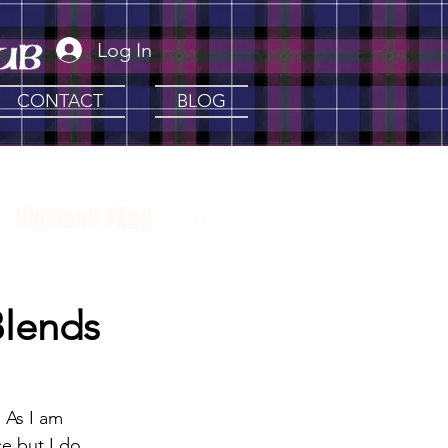
Log In
CONTACT
BLOG
Highland Fling
 Clans
Artisan
Blends
 As I am 
ce but I do 