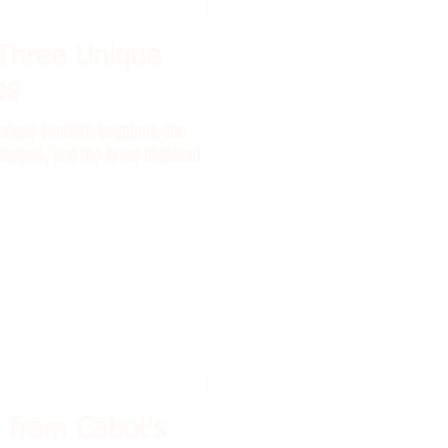
Three Unique
es
ique Scottish bagpipes: the
llpipes, and the Great Highland
 from Cabot's