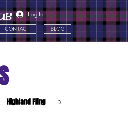
Log In
CONTACT
BLOG
S
Highland Fling
e Clans
Artisan