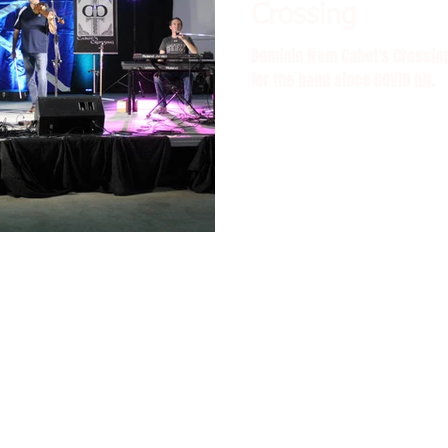
Crossing
Dominic from Cabot's Crossing
for the band since COVID hit.