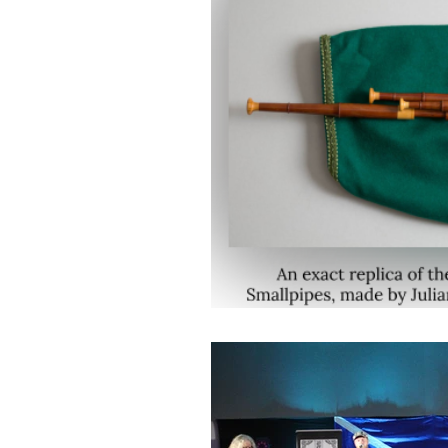
Music
Drink a Dram