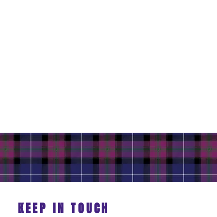
KEEP IN TOUCH