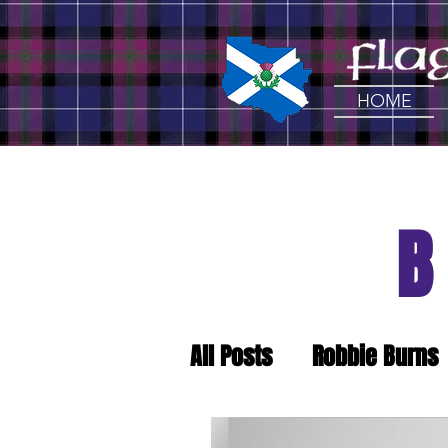
HOME
All Posts
Robbie Burns
Craft Beer
Tartan