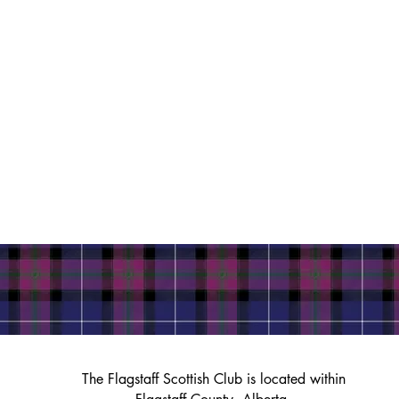
The Flagstaff Scottish Club is located within