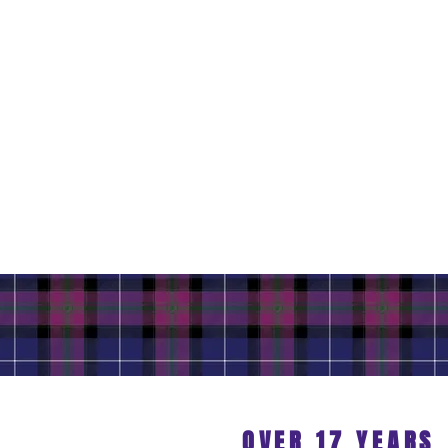
OVER 17 YEARS