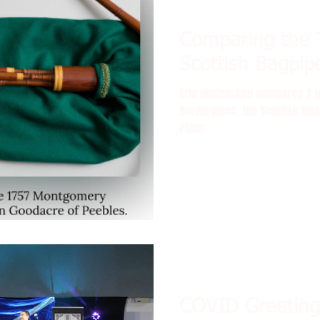
Comparing the 
 with Delin
Scottish Bagpip
Eric McCracken compares 3 un
Borderpipes, the Scottish Sma
Pipes
COVID Greeting