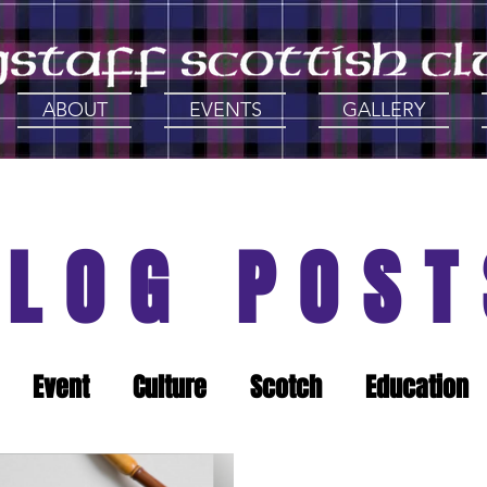
ABOUT
EVENTS
GALLERY
BLOG POST
Event
Culture
Scotch
Education
History
Support Local
Gathering of th