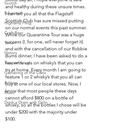
Scotch
and healthy during these unsure times. 
Education
I can tell you all that the Flagstaff 
Scottish Club has sure missed putting 
Highland Fling
on our normal events this past summer. 
Craft Beer
While our Quarantine Tour was a huge 
success (I, for one, will never forget it) 
Tartan
and with the cancellation of our Robbie 
History
Burns dinner, I have been asked to do a 
Support Local
few write ups on whisky’s that you can 
try at home. Every month I am going to 
Gathering of the Clans
feature 1 or 2 whisky’s that you all can 
Artisan
buy at one of our local stores. Now, I 
know that most people these days 
Music
cannot afford $800 on a bottle of 
Drink a Dram with Delin
whisky, so all the bottles I chose will be 
under $200 with the majority under 
$100. 