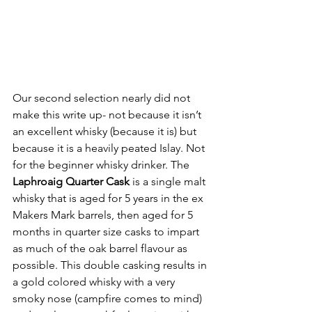
Our second selection nearly did not 
make this write up- not because it isn’t 
an excellent whisky (because it is) but 
because it is a heavily peated Islay. Not 
for the beginner whisky drinker. The 
Laphroaig Quarter Cask
 is a single malt 
whisky that is aged for 5 years in the ex 
Makers Mark barrels, then aged for 5 
months in quarter size casks to impart 
as much of the oak barrel flavour as 
possible. This double casking results in 
a gold colored whisky with a very 
smoky nose (campfire comes to mind) 