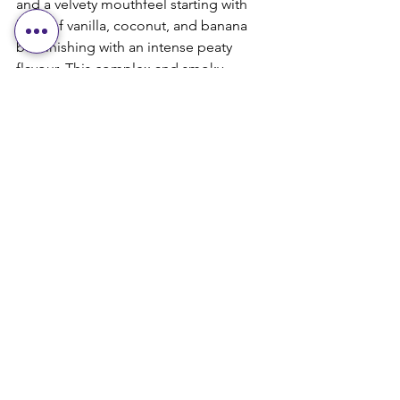
and a velvety mouthfeel starting with 
hints of vanilla, coconut, and banana 
but finishing with an intense peaty 
flavour. This complex and smoky 
whisky is on my personal top 10 and is 
highly flavoured by Grant and Ian as 
well (club members). Again, priced 
under $100, this is a can’t miss for 
anyone who enjoys peated whisky’s.
Well, that’s it for this month and I 
promise I will always give my honest 
opinion (Tom- a fellow Scotch Steward- 
likes to say sometimes I am too honest) 
about the whisky’s we feature here. Not 
like some others who name Crown 
Royal Northern Harvest and Alberta 
Premium Cask Strength (*shudder*) 
whisky’s of the year for what I am sure 