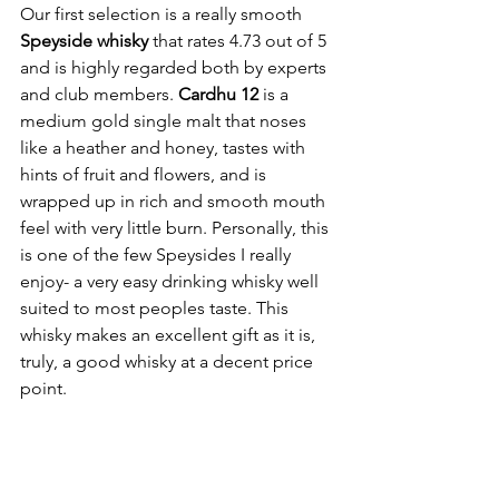
Our first selection is a really smooth 
Speyside whisky 
that rates 4.73 out of 5 
and is highly regarded both by experts 
and club members. 
Cardhu 12
 is a 
medium gold single malt that noses 
like a heather and honey, tastes with 
hints of fruit and flowers, and is 
wrapped up in rich and smooth mouth 
feel with very little burn. Personally, this 
is one of the few Speysides I really 
enjoy- a very easy drinking whisky well 
suited to most peoples taste. This 
whisky makes an excellent gift as it is, 
truly, a good whisky at a decent price 
point. 