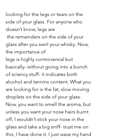
looking for the legs or tears on the 
side of your glass. For anyone who 
doesn’t know, legs are
 the remainders on the side of your 
glass after you swirl your whisky. Now, 
the importance of 
legs is highly controversial but 
basically- without going into a bunch 
of sciency stuff- it indicates both 
alcohol and tannins content. What you 
are looking for is the fat, slow moving 
droplets on the side of your glass. 
Now, you want to smell the aroma, but 
unless you want your nose hairs burnt 
off, I wouldn’t stick your nose in the 
glass and take a big sniff- trust me on 
this, I have done it. I just wave my hand 