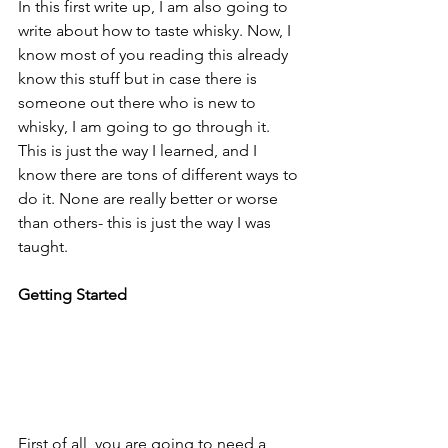
In this first write up, I am also going to 
write about how to taste whisky. Now, I 
know most of you reading this already 
know this stuff but in case there is 
someone out there who is new to 
whisky, I am going to go through it. 
This is just the way I learned, and I 
know there are tons of different ways to 
do it. None are really better or worse 
than others- this is just the way I was 
taught. 
Getting Started
First of all, you are going to need a 