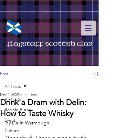
Post
All Posts
Dec 1, 2020
5 min read
All Posts
Drink a Dram with Delin:
Robbie Burns
How to Taste Whisky
Event
by Delin Watmough
Culture
Good day all, I hope everyone is safe 