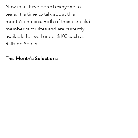
Now that I have bored everyone to 
tears, it is time to talk about this 
month’s choices. Both of these are club 
member favourites and are currently 
available for well under $100 each at 
Railside Spirits.
This Month's Selections