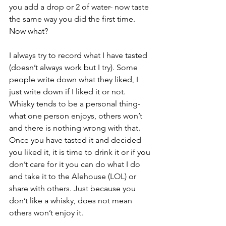
you add a drop or 2 of water- now taste 
the same way you did the first time. 
Now what? 
I always try to record what I have tasted 
(doesn’t always work but I try). Some 
people write down what they liked, I 
just write down if I liked it or not. 
Whisky tends to be a personal thing- 
what one person enjoys, others won’t 
and there is nothing wrong with that. 
Once you have tasted it and decided 
you liked it, it is time to drink it or if you 
don’t care for it you can do what I do 
and take it to the Alehouse (LOL) or 
share with others. Just because you 
don’t like a whisky, does not mean 
others won’t enjoy it. 