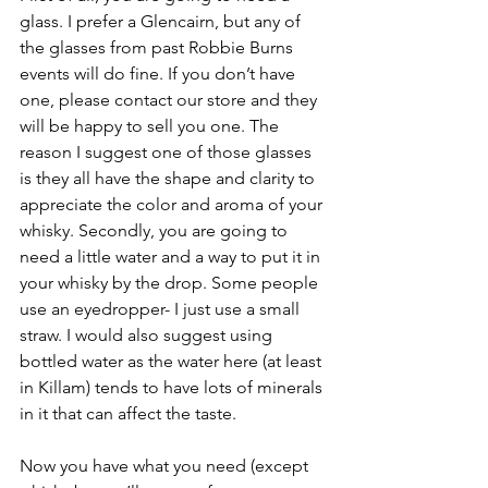
glass. I prefer a Glencairn, but any of 
the glasses from past Robbie Burns 
events will do fine. If you don’t have 
one, please contact our store and they 
will be happy to sell you one. The 
reason I suggest one of those glasses 
is they all have the shape and clarity to 
appreciate the color and aroma of your 
whisky. Secondly, you are going to 
need a little water and a way to put it in 
your whisky by the drop. Some people 
use an eyedropper- I just use a small 
straw. I would also suggest using 
bottled water as the water here (at least 
in Killam) tends to have lots of minerals 
in it that can affect the taste. 
Now you have what you need (except 