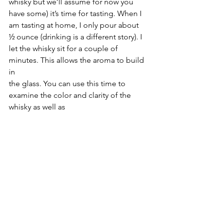
whisky but we’ll assume for now you 
have some) it’s time for tasting. When I 
am tasting at home, I only pour about 
½ ounce (drinking is a different story). I 
let the whisky sit for a couple of 
minutes. This allows the aroma to build 
in 
the glass. You can use this time to 
examine the color and clarity of the 
whisky as well as 