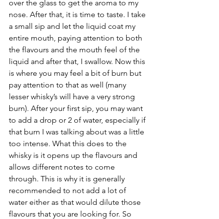
over the glass to get the aroma to my 
nose. After that, it is time to taste. I take 
a small sip and let the liquid coat my 
entire mouth, paying attention to both 
the flavours and the mouth feel of the 
liquid and after that, I swallow. Now this 
is where you may feel a bit of burn but 
pay attention to that as well (many 
lesser whisky’s will have a very strong 
burn). After your first sip, you may want 
to add a drop or 2 of water, especially if 
that burn I was talking about was a little 
too intense. What this does to the 
whisky is it opens up the flavours and 
allows different notes to come 
through. This is why it is generally 
recommended to not add a lot of 
water either as that would dilute those 
flavours that you are looking for. So 