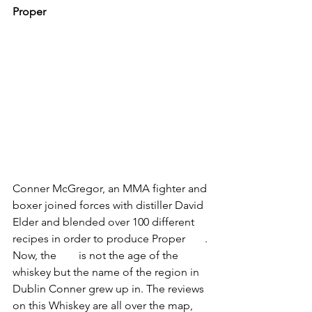
Proper 
#12
Conner McGregor, an MMA fighter and 
boxer joined forces with distiller David 
Elder and blended over 100 different 
recipes in order to produce Proper 
#12
. 
Now, the 
#12
 is not the age of the 
whiskey but the name of the region in 
Dublin Conner grew up in. The reviews 
on this Whiskey are all over the map, 