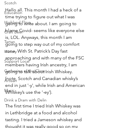
Scotch
Hello all. This month I had a heck of a 
Education
time trying to figure out what I was 
Highland Fling
going to write about. I am going to 
blame Covid- seems like everyone else 
Craft Beer
is, LOL. Anyways, this month I am 
Tartan
going to step way out of my comfort 
zone. With St. Patrick’s Day fast 
History
approaching and with many of the FSC 
Support Local
members having Irish ancestry, I am 
Gathering of the Clans
going to talk about Irish Whiskey. 
(note, Scotch and Canadian whisky’s 
Artisan
end in just '-y', while Irish and American 
Music
Whiskey’s use the '-ey').
Drink a Dram with Delin
The first time I tried Irish Whiskey was 
in Lethbridge at a food and alcohol 
tasting. I tried a Jameson whiskey and 
thought it was really good so on my 