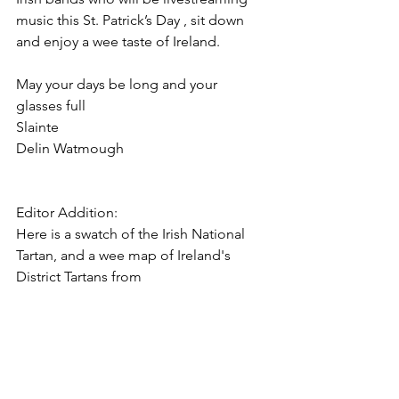
music this St. Patrick’s Day , sit down 
and enjoy a wee taste of Ireland.
May your days be long and your 
glasses full 
Slainte
Delin Watmough
Editor Addition: 
Here is a swatch of the Irish National 
Tartan, and a wee map of Ireland's 
District Tartans from 
House of Tartan