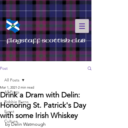
Post
All Posts
Mar 1, 2021
2 min read
All Posts
Drink a Dram with Delin:
Robbie Burns
Honoring St. Patrick's Day
Event
with some Irish Whiskey
Culture
by Delin Watmough