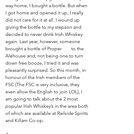
way home, I bought a bottle. But when 
I got home and opened it up, I really 
did not care for it at all. I wound up 
giving the bottle to my stepson and 
decided to never drink Irish Whiskey 
again. Last year, however, someone 
brought a bottle of Proper 
#12
 to the 
Alehouse and, not being one to turn 
down free booze, I tried it and was 
pleasantly surprised. So this month, in 
honour of the Irish members of the 
FSC (The FSC is very inclusive, they 
even allow the English to join LOL), I 
am going to talk about the 2 most 
popular Irish Whiskey’s in the area both 
of which are available at Railside Spirits 
and Killam Co-op.