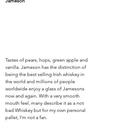
Jameson 
Tastes of pears, hops, green apple and 
vanilla. Jameson has the distinction of 
being the best selling Irish whiskey in 
the world and millions of people 
worldwide enjoy a glass of Jamesons 
now and again. With a very smooth 
mouth feel, many describe it as a not 
bad Whiskey but for my own personal 
pallet, I'm not a fan. 