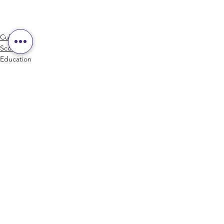
Culture
Scotch
Education
See All
Recent Posts