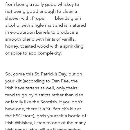
from being a really good whiskey to 
not being good enough to clean a 
shower with. Proper 
#12
 blends grain 
alcohol with single malt and is matured 
in ex-bourbon barrels to produce a 
smooth blend with hints of vanilla, 
honey, toasted wood with a sprinkling 
of spice to add complexity.
So, come this St. Patrick’s Day, put on 
your kilt (according to Dan Fee, the 
Irish have tartans as well, only theirs 
tend to go by districts rather than clan 
or family like the Scottish. If you don’t 
have one, there is a St. Patrick’s kilt at 
the FSC store), grab yourself a bottle of 
Irish Whiskey, listen to one of the many 
Irish bands who will be livestreaming 